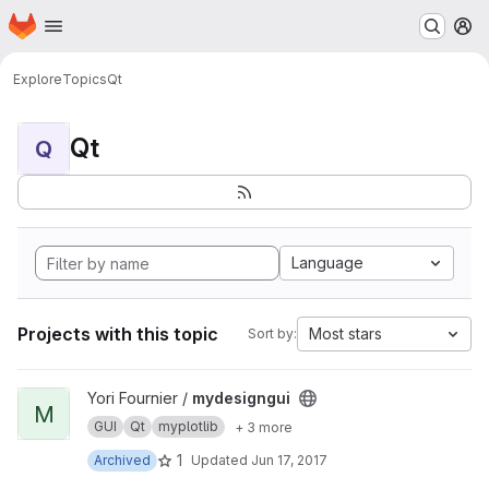
Homepage
Skip to main content
M
Explore
Topics
Qt
Qt
Q
Language
Projects with this topic
Most stars
Sort by:
View mydesigngui project
Yori Fournier /
mydesigngui
M
GUI
Qt
myplotlib
+ 3 more
1
Archived
Updated
Jun 17, 2017