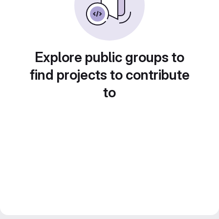
Explore public groups to
find projects to contribute
to