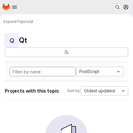
Homepage
Skip to main content
M
Explore
Topics
Qt
Qt
Q
PostScript
Projects with this topic
Oldest updated
Sort by: