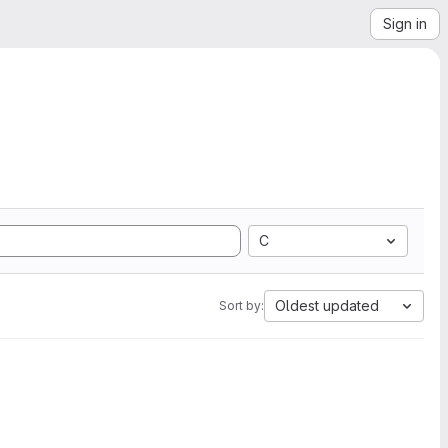
Sign in
C
Oldest updated
Sort by: