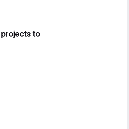
 projects to