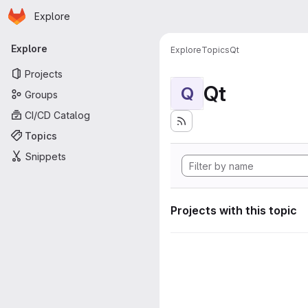
Homepage
Skip to main content
Explore
Primary navigation
Explore
Explore
Topics
Qt
Projects
Qt
Q
Groups
CI/CD Catalog
Topics
Snippets
Projects with this topic