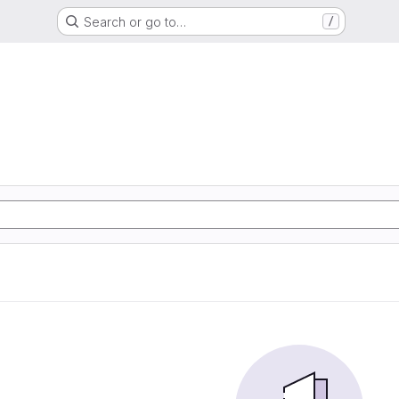
Search or go to…
/