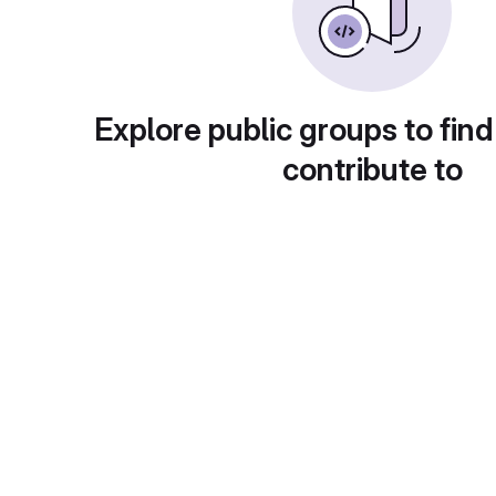
Explore public groups to find
contribute to