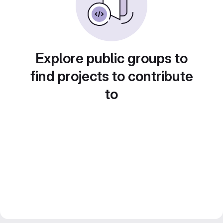
Explore public groups to
find projects to contribute
to