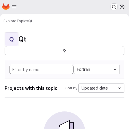
Homepage
Skip to main content
M
Explore
Topics
Qt
Qt
Q
Fortran
Projects with this topic
Updated date
Sort by: