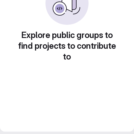
Explore public groups to
find projects to contribute
to