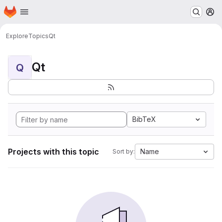
Homepage
Skip to main content
M
Explore
Topics
Qt
Qt
Q
BibTeX
Projects with this topic
Name
Sort by: