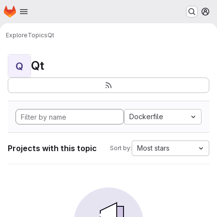
Homepage
Skip to main content
M
Explore
Topics
Qt
Qt
Q
Dockerfile
Projects with this topic
Most stars
Sort by: