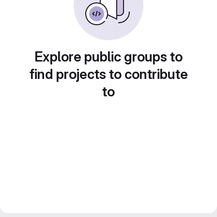
Explore public groups to
find projects to contribute
to