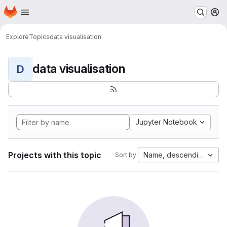
Homepage
Skip to main content
M
Explore
Topics
data visualisation
data visualisation
D
Jupyter Notebook
Projects with this topic
Name, descending
Sort by: