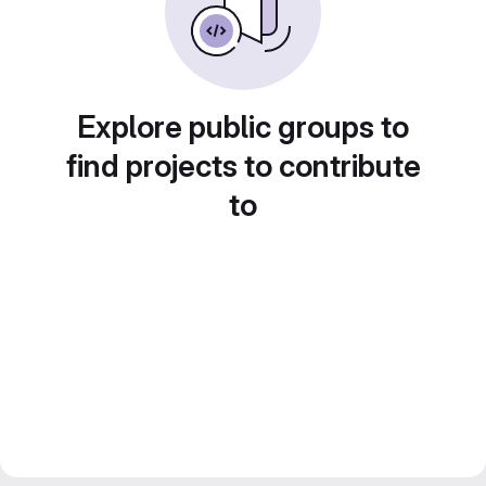
Explore public groups to
find projects to contribute
to