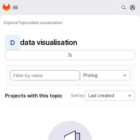
Homepage
Skip to main content
M
Explore
Topics
data visualisation
data visualisation
D
Prolog
Projects with this topic
Last created
Sort by: