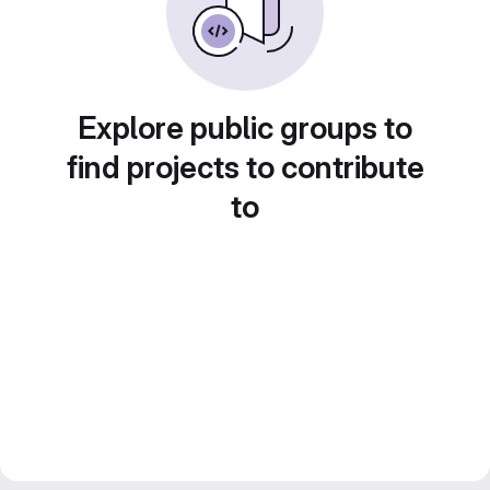
Explore public groups to
find projects to contribute
to