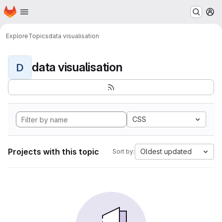
Homepage
Skip to main content
M
Explore
Topics
data visualisation
data visualisation
D
CSS
Projects with this topic
Oldest updated
Sort by: