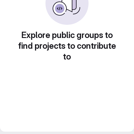
Explore public groups to
find projects to contribute
to