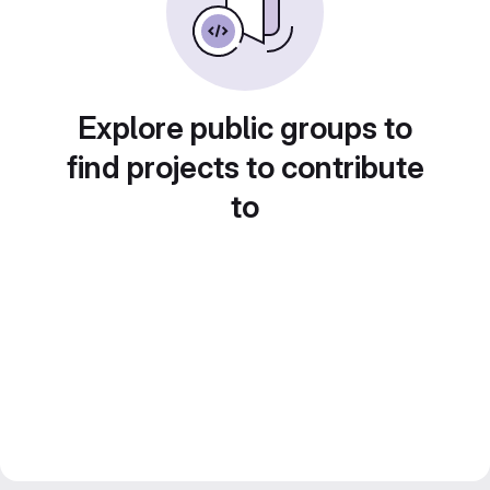
Explore public groups to
find projects to contribute
to