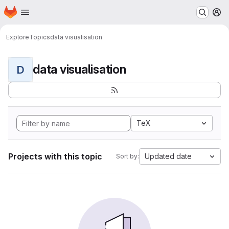
Homepage
Skip to main content
M
Explore
Topics
data visualisation
data visualisation
D
TeX
Projects with this topic
Updated date
Sort by: