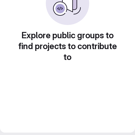
Explore public groups to
find projects to contribute
to