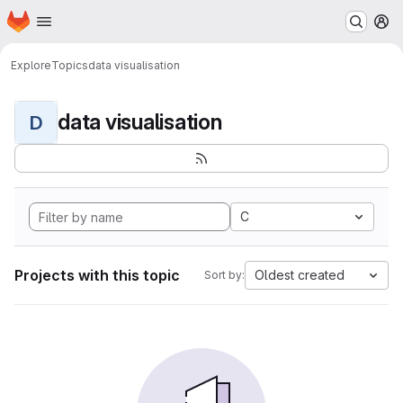
Homepage
Skip to main content
M
Explore
Topics
data visualisation
data visualisation
D
C
Projects with this topic
Oldest created
Sort by: