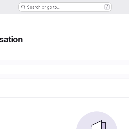
Search or go to…
/
isation