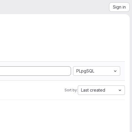
Sign in
PLpgSQL
Last created
Sort by: