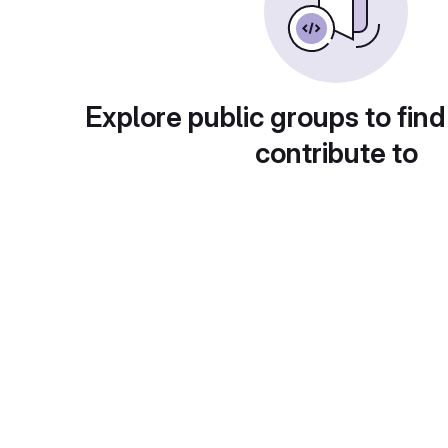
Explore public groups to find
contribute to