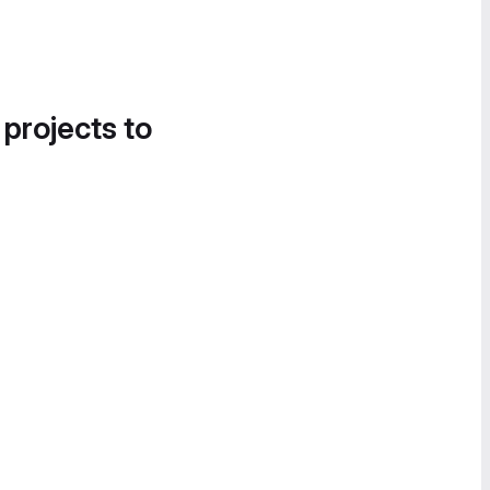
 projects to