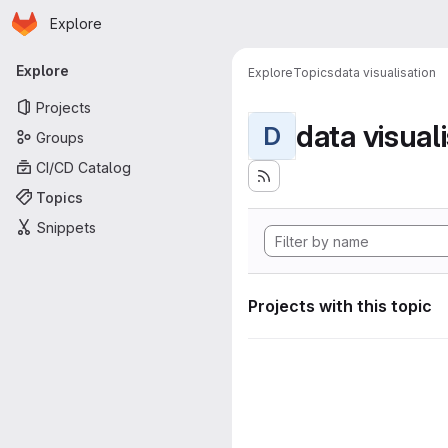
Homepage
Skip to main content
Explore
Primary navigation
Explore
Explore
Topics
data visualisation
Projects
data visual
D
Groups
CI/CD Catalog
Topics
Snippets
Projects with this topic