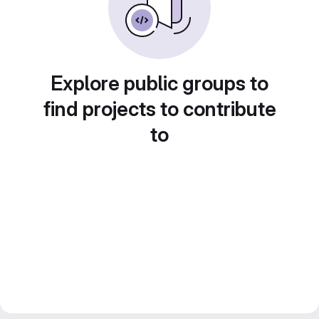
Explore public groups to
find projects to contribute
to