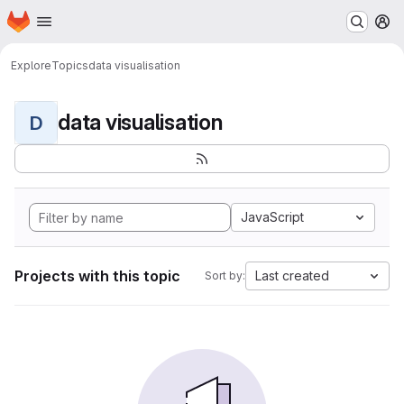
Homepage
Skip to main content
M
Explore
Topics
data visualisation
data visualisation
D
JavaScript
Projects with this topic
Last created
Sort by: