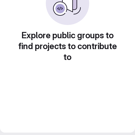
Explore public groups to
find projects to contribute
to