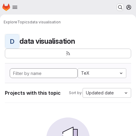
Homepage
Skip to main content
M
Explore
Topics
data visualisation
data visualisation
D
TeX
Projects with this topic
Updated date
Sort by: