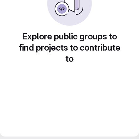
Explore public groups to
find projects to contribute
to