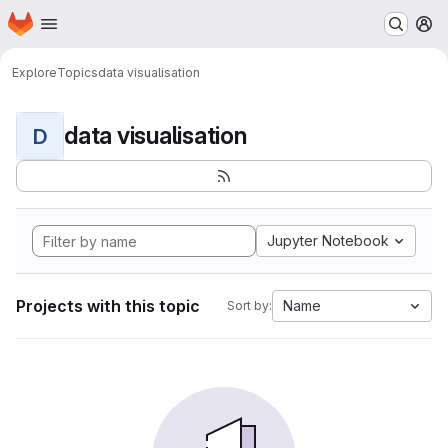
Homepage
Skip to main content
M
Explore
Topics
data visualisation
data visualisation
D
Jupyter Notebook
Projects with this topic
Name
Sort by: