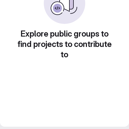
Explore public groups to
find projects to contribute
to