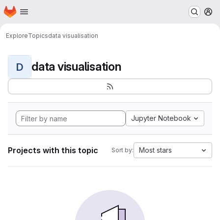
Homepage
Skip to main content
M
Explore
Topics
data visualisation
data visualisation
D
Jupyter Notebook
Projects with this topic
Most stars
Sort by: