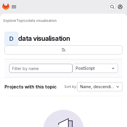
Homepage
Skip to main content
M
Explore
Topics
data visualisation
data visualisation
D
PostScript
Projects with this topic
Name, descending
Sort by: