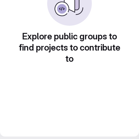
Explore public groups to
find projects to contribute
to