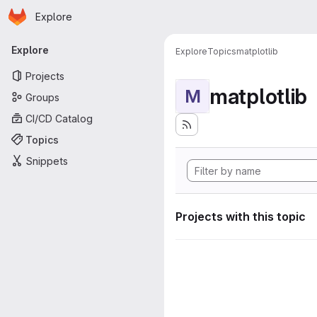
Homepage
Skip to main content
Explore
Primary navigation
Explore
Explore
Topics
matplotlib
Projects
matplotlib
M
Groups
CI/CD Catalog
Topics
Snippets
Projects with this topic