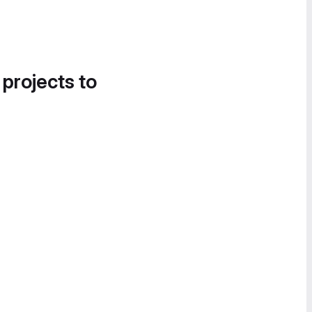
 projects to