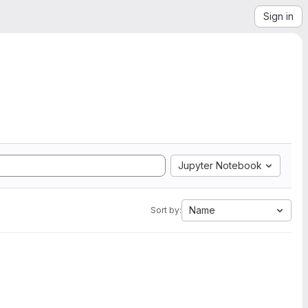
Sign in
Jupyter Notebook
Name
Sort by: