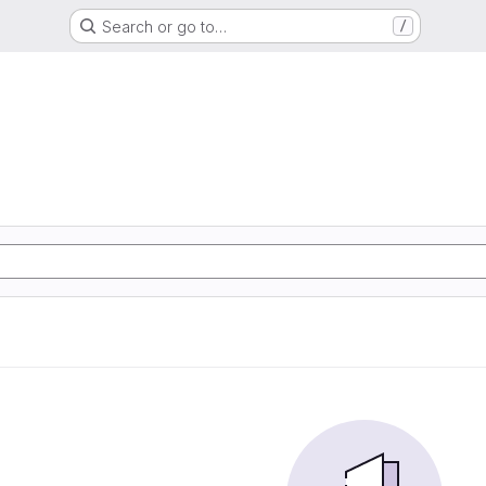
Search or go to…
/