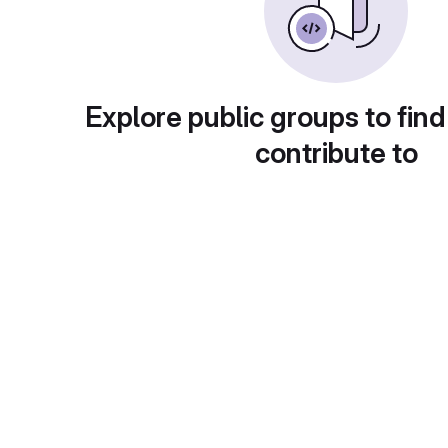
Explore public groups to find
contribute to