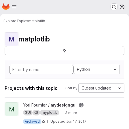
Homepage
Skip to main content
M
Explore
Topics
matplotlib
matplotlib
M
Python
Projects with this topic
Oldest updated
Sort by:
View mydesigngui project
Yori Fournier /
mydesigngui
M
GUI
Qt
myplotlib
+ 3 more
1
Archived
Updated
Jun 17, 2017