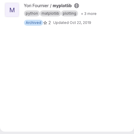
View myplotlib project
Yori Fournier /
myplotlib
M
python
matplotlib
plotting
+ 3 more
2
Archived
Updated
Oct 22, 2019