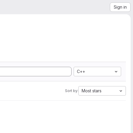
Sign in
C++
Most stars
Sort by: