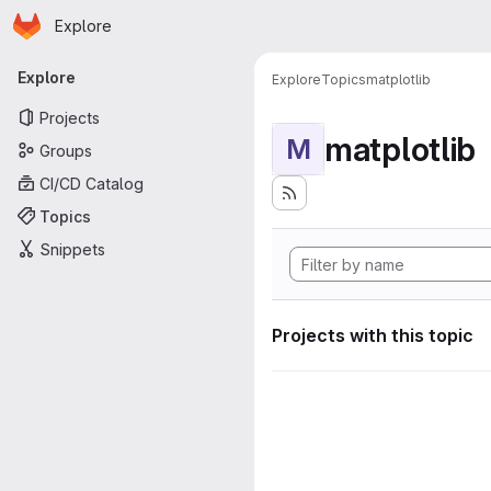
Homepage
Skip to main content
Explore
Primary navigation
Explore
Explore
Topics
matplotlib
Projects
matplotlib
M
Groups
CI/CD Catalog
Topics
Snippets
Projects with this topic