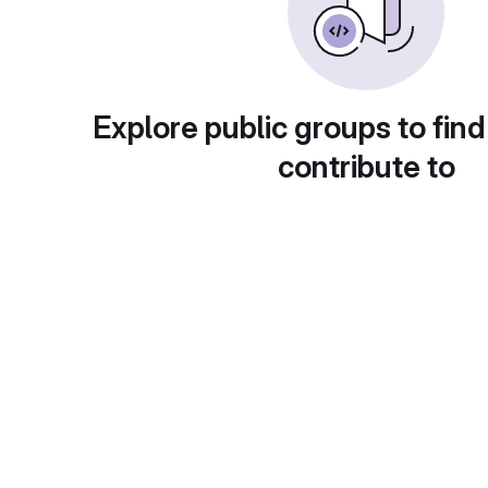
Explore public groups to find
contribute to