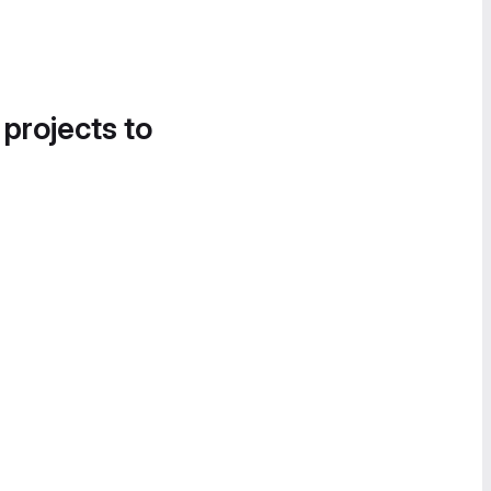
 projects to