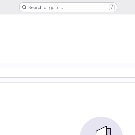
Search or go to…
/