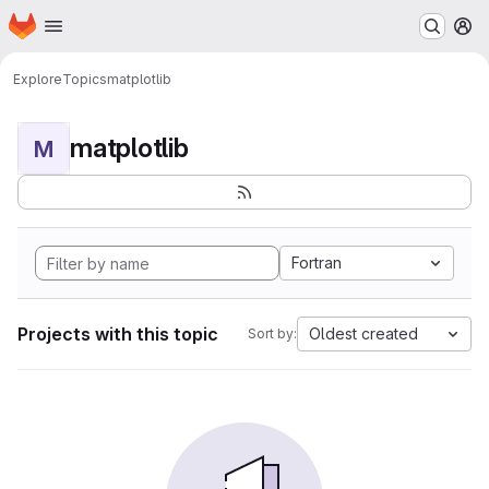
Homepage
Skip to main content
M
Explore
Topics
matplotlib
matplotlib
M
Fortran
Projects with this topic
Oldest created
Sort by: