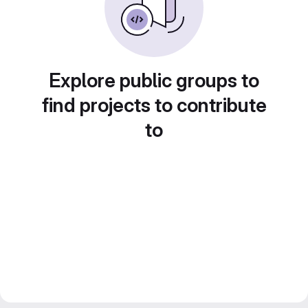
Explore public groups to
find projects to contribute
to