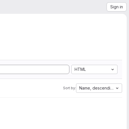
Sign in
HTML
Name, descending
Sort by: