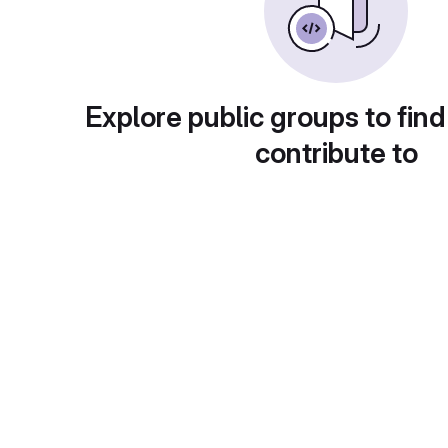
Explore public groups to find
contribute to