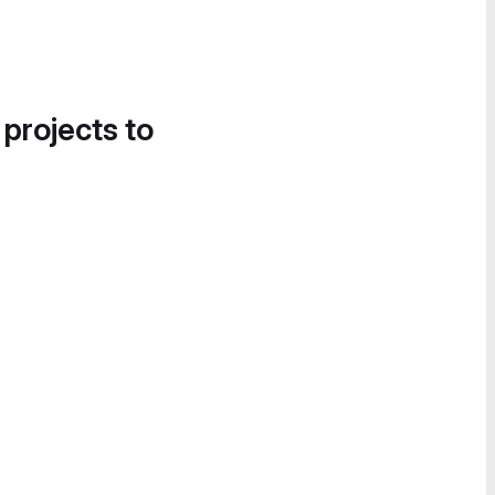
 projects to