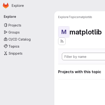
Homepage
Skip to main content
Explore
Primary navigation
Explore
Explore
Topics
matplotlib
Projects
matplotlib
M
Groups
CI/CD Catalog
Topics
Snippets
Projects with this topic