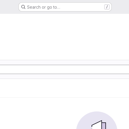
Search or go to…
/