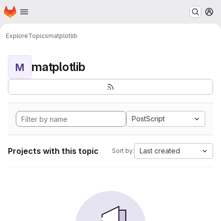
Homepage
Skip to main content
M
Explore
Topics
matplotlib
matplotlib
M
PostScript
Projects with this topic
Last created
Sort by: