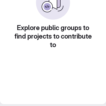
Explore public groups to
find projects to contribute
to