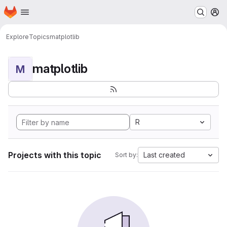
Homepage
Skip to main content
M
Explore
Topics
matplotlib
matplotlib
M
R
Projects with this topic
Last created
Sort by: