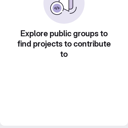
Explore public groups to
find projects to contribute
to