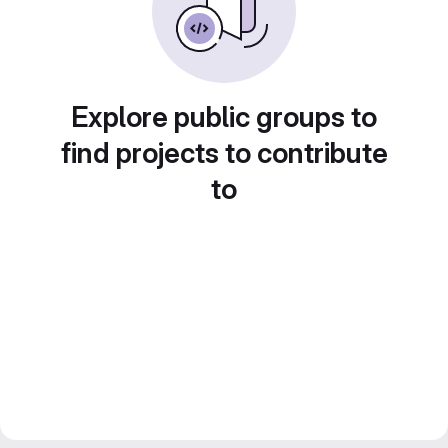
Explore public groups to
find projects to contribute
to