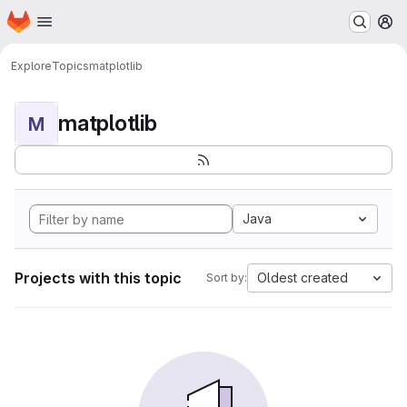
Homepage
Skip to main content
M
Explore
Topics
matplotlib
matplotlib
M
Java
Projects with this topic
Oldest created
Sort by: