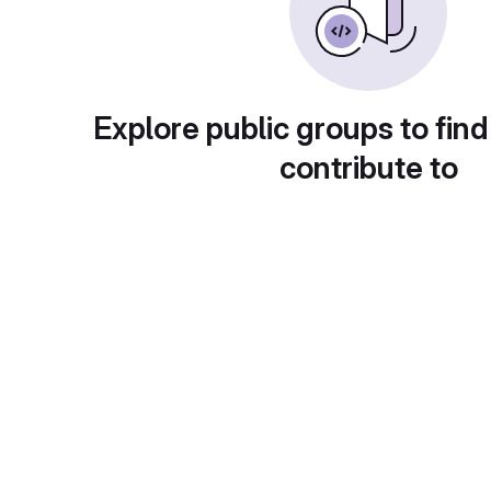
Explore public groups to find
contribute to