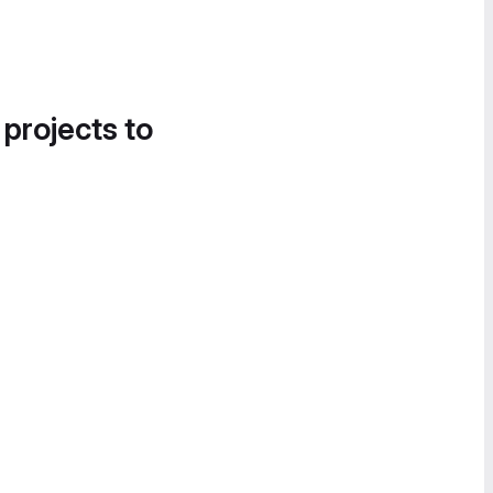
 projects to