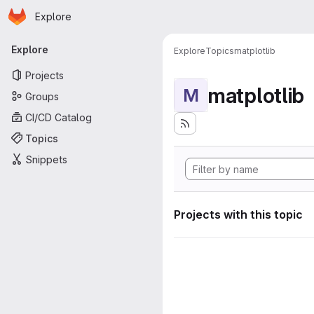
Homepage
Skip to main content
Explore
Primary navigation
Explore
Explore
Topics
matplotlib
Projects
matplotlib
M
Groups
CI/CD Catalog
Topics
Snippets
Projects with this topic