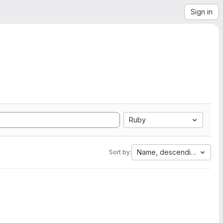
Sign in
Ruby
Name, descending
Sort by: