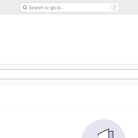
Search or go to…
/