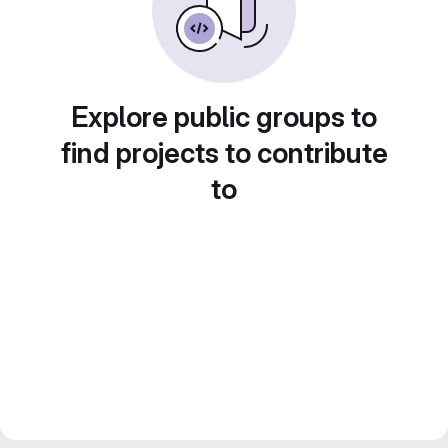
Explore public groups to
find projects to contribute
to