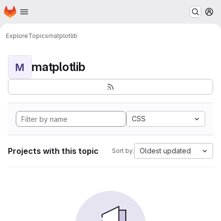
Homepage
Skip to main content
M
Explore
Topics
matplotlib
matplotlib
M
CSS
Projects with this topic
Oldest updated
Sort by: