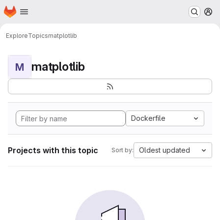
Homepage
Skip to main content
M
Explore
Topics
matplotlib
matplotlib
M
Dockerfile
Projects with this topic
Oldest updated
Sort by: