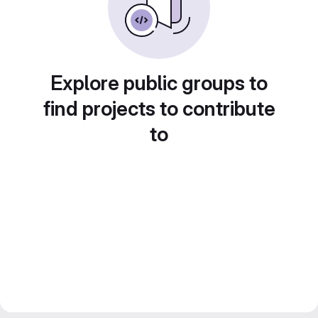
Explore public groups to
find projects to contribute
to