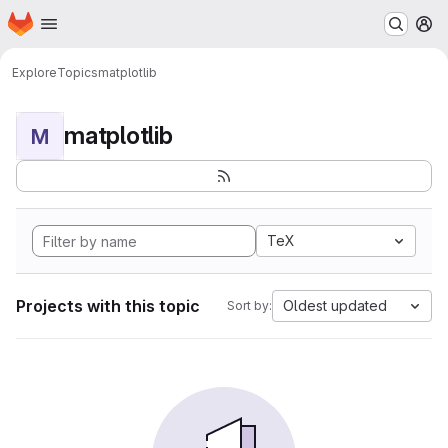
Homepage
Skip to main content
M
Explore
Topics
matplotlib
matplotlib
M
TeX
Projects with this topic
Oldest updated
Sort by: