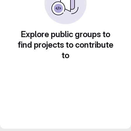
Explore public groups to
find projects to contribute
to