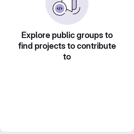
Explore public groups to
find projects to contribute
to