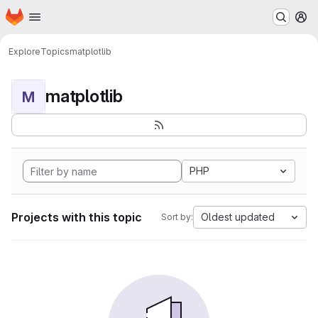
Homepage
Skip to main content
M
Explore
Topics
matplotlib
matplotlib
M
PHP
Projects with this topic
Oldest updated
Sort by: