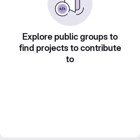
Explore public groups to
find projects to contribute
to