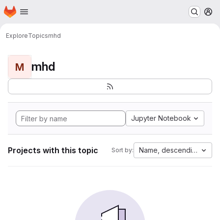
Homepage
Skip to main content
M
Explore
Topics
mhd
mhd
M
Jupyter Notebook
Projects with this topic
Name, descending
Sort by: