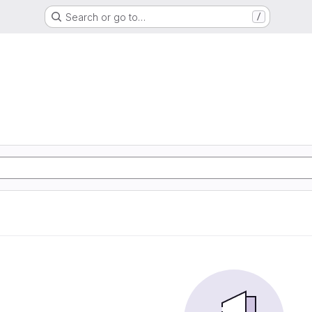
Search or go to…
/