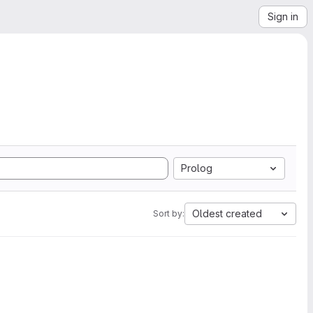
Sign in
Prolog
Oldest created
Sort by: