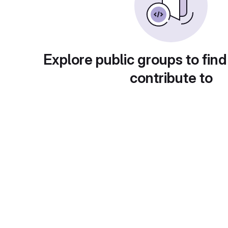
Explore public groups to find
contribute to