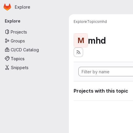
Homepage
Skip to main content
Explore
Primary navigation
Explore
Explore
Topics
mhd
Projects
mhd
M
Groups
CI/CD Catalog
Topics
Snippets
Projects with this topic