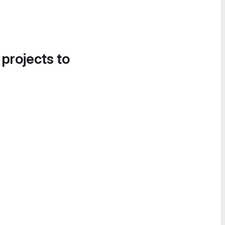
 projects to