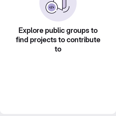
Explore public groups to
find projects to contribute
to