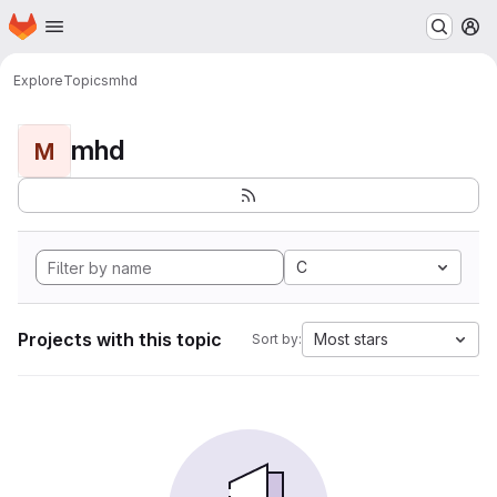
Homepage
Skip to main content
M
Explore
Topics
mhd
mhd
M
C
Projects with this topic
Most stars
Sort by: