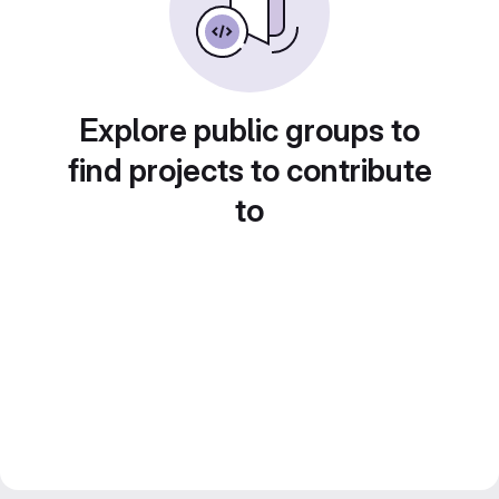
Explore public groups to
find projects to contribute
to