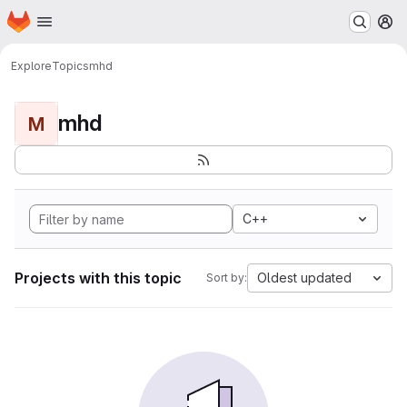
Homepage
Skip to main content
M
Explore
Topics
mhd
mhd
M
C++
Projects with this topic
Oldest updated
Sort by: