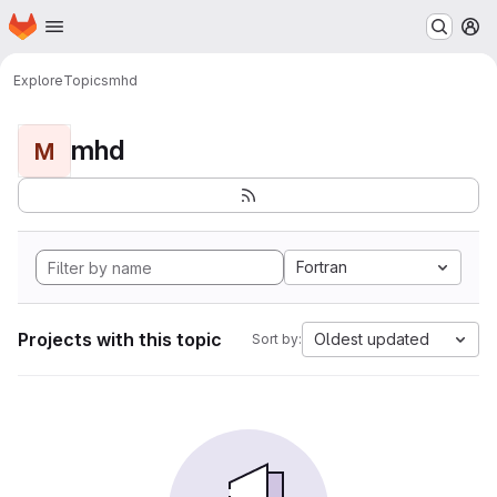
Homepage
Skip to main content
M
Explore
Topics
mhd
mhd
M
Fortran
Projects with this topic
Oldest updated
Sort by: