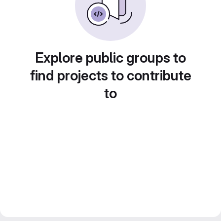
Explore public groups to
find projects to contribute
to