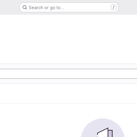
Search or go to…
/