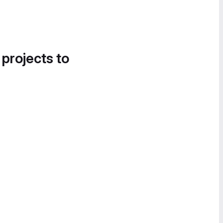
 projects to