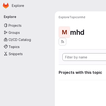
Homepage
Skip to main content
Explore
Primary navigation
Explore
Explore
Topics
mhd
Projects
mhd
M
Groups
CI/CD Catalog
Topics
Snippets
Projects with this topic