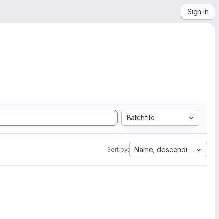
Sign in
Batchfile
Name, descending
Sort by: