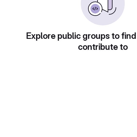
Explore public groups to find
contribute to