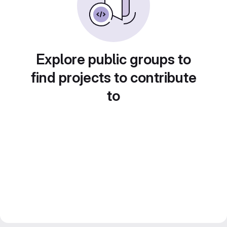
Explore public groups to
find projects to contribute
to