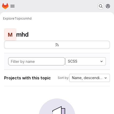
Homepage
Skip to main content
M
Explore
Topics
mhd
mhd
M
SCSS
Projects with this topic
Name, descending
Sort by: