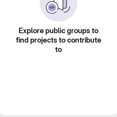
Explore public groups to
find projects to contribute
to