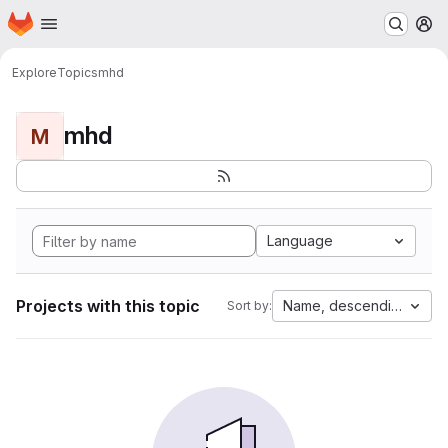
Homepage
Skip to main content
M
Explore
Topics
mhd
mhd
M
Language
Projects with this topic
Name, descending
Sort by: