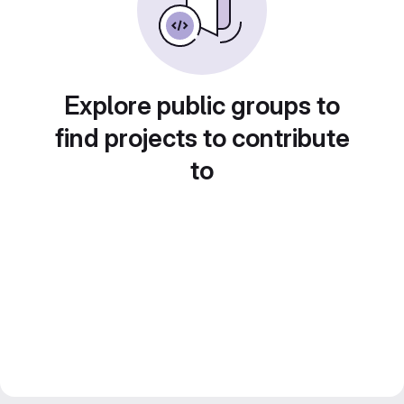
Explore public groups to
find projects to contribute
to