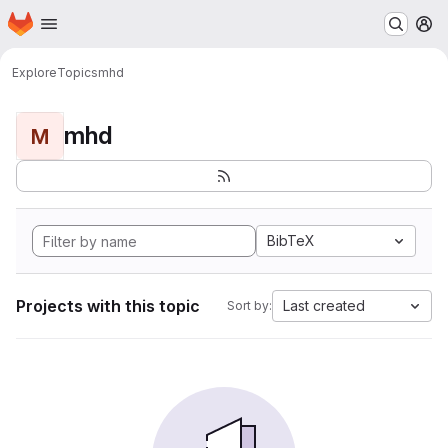
Homepage
Skip to main content
M
Explore
Topics
mhd
mhd
M
BibTeX
Projects with this topic
Last created
Sort by: