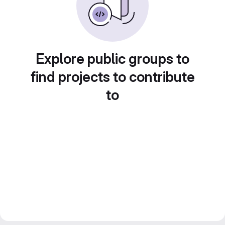
Explore public groups to
find projects to contribute
to