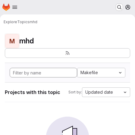
Homepage
Skip to main content
M
Explore
Topics
mhd
mhd
M
Makefile
Projects with this topic
Updated date
Sort by: