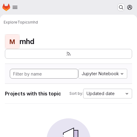
Homepage
Skip to main content
M
Explore
Topics
mhd
mhd
M
Jupyter Notebook
Projects with this topic
Updated date
Sort by: