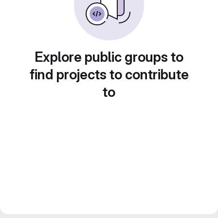
Explore public groups to
find projects to contribute
to