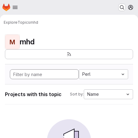
Homepage
Skip to main content
M
Explore
Topics
mhd
mhd
M
Perl
Projects with this topic
Name
Sort by: