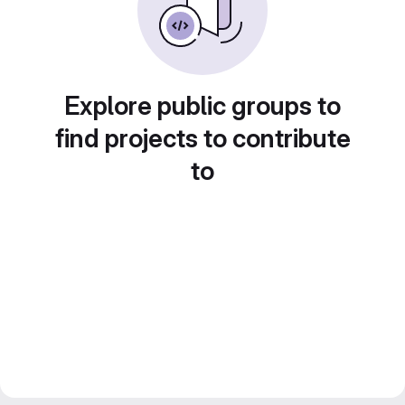
Explore public groups to
find projects to contribute
to