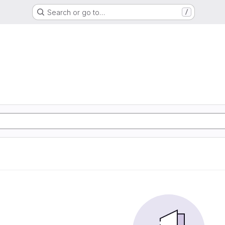
Search or go to…
/