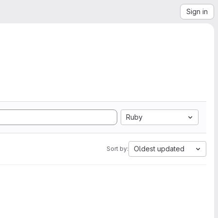
Sign in
Ruby
Oldest updated
Sort by: