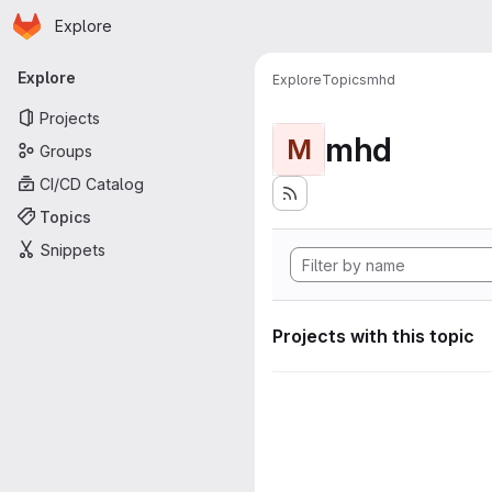
Homepage
Skip to main content
Explore
Primary navigation
Explore
Explore
Topics
mhd
Projects
mhd
M
Groups
CI/CD Catalog
Topics
Snippets
Projects with this topic