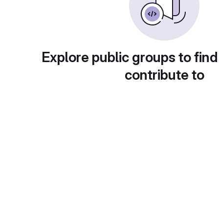
Explore public groups to find
contribute to