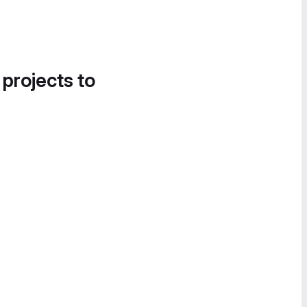
 projects to