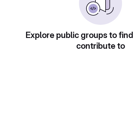
Explore public groups to find
contribute to