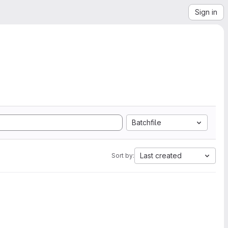
Sign in
Batchfile
Last created
Sort by: