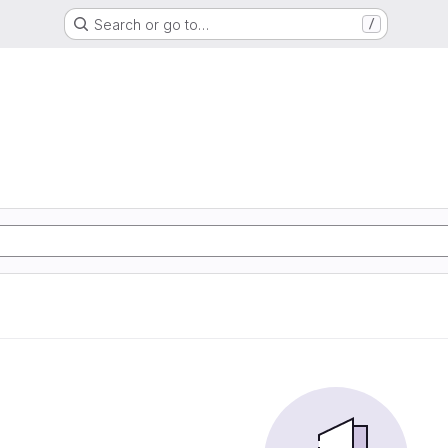
Search or go to…
/