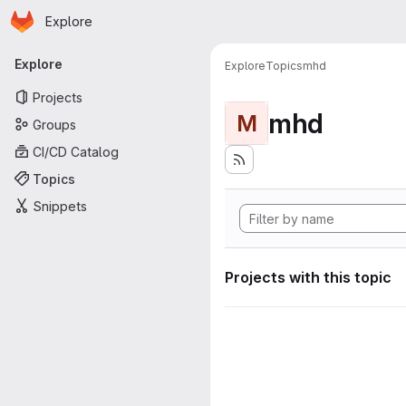
Homepage
Skip to main content
Explore
Primary navigation
Explore
Explore
Topics
mhd
Projects
mhd
M
Groups
CI/CD Catalog
Topics
Snippets
Projects with this topic