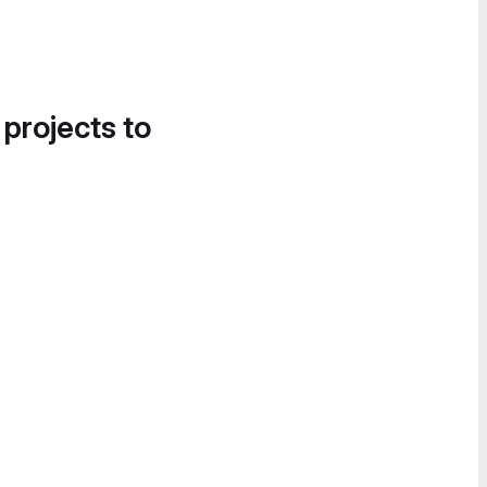
 projects to