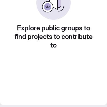
Explore public groups to
find projects to contribute
to