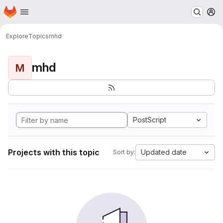
Homepage
Skip to main content
M
Explore
Topics
mhd
mhd
M
PostScript
Projects with this topic
Updated date
Sort by: