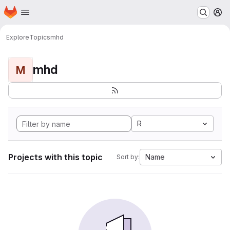
Homepage
Skip to main content
M
Explore
Topics
mhd
mhd
M
R
Projects with this topic
Name
Sort by: