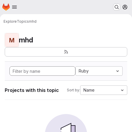
Homepage
Skip to main content
M
Explore
Topics
mhd
mhd
M
Ruby
Projects with this topic
Name
Sort by: