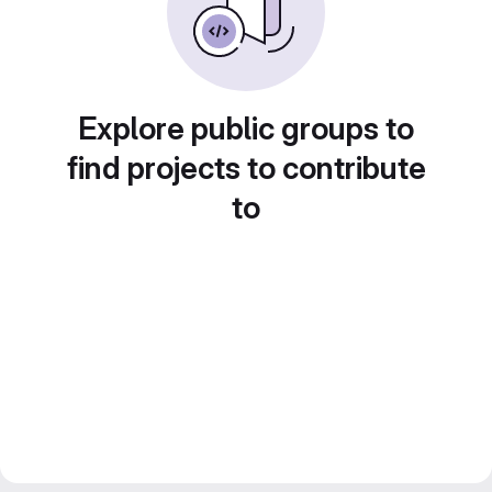
Explore public groups to
find projects to contribute
to