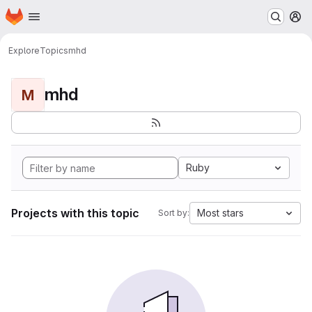
Homepage
Skip to main content
M
Explore
Topics
mhd
mhd
M
Ruby
Projects with this topic
Most stars
Sort by: