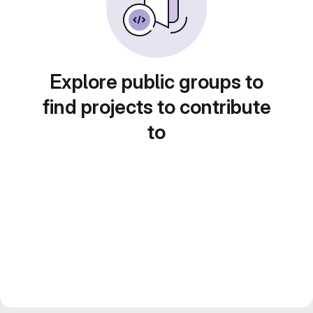
Explore public groups to
find projects to contribute
to