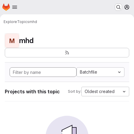
Homepage
Skip to main content
M
Explore
Topics
mhd
mhd
M
Batchfile
Projects with this topic
Oldest created
Sort by: