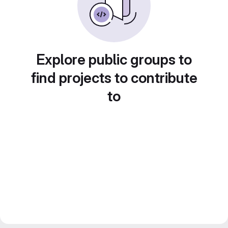
Explore public groups to
find projects to contribute
to