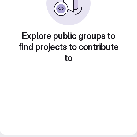
Explore public groups to
find projects to contribute
to