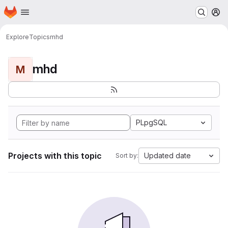
Homepage
Skip to main content
M
Explore
Topics
mhd
mhd
M
PLpgSQL
Projects with this topic
Updated date
Sort by: